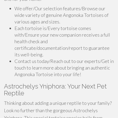
We offer/Our selection features/Browse our
wide variety of genuine Angonoka Tortoises of
various ages and sizes.
Each tortoise is/Every tortoise comes
with/Ensure your new companion receives a full
health check and
certificate/documentation/report to guarantee
its well-being.
Contact us today/Reach out to our experts/Get in
touch to learn more about bringing an authentic
Angonoka Tortoise into your life!
Astrochelys Yniphora: Your Next Pet
Reptile
Thinking about adding a unique reptile to your family?
Look no further than the gorgeous Astrochelys
Yniphora. This special tortoise species hails from