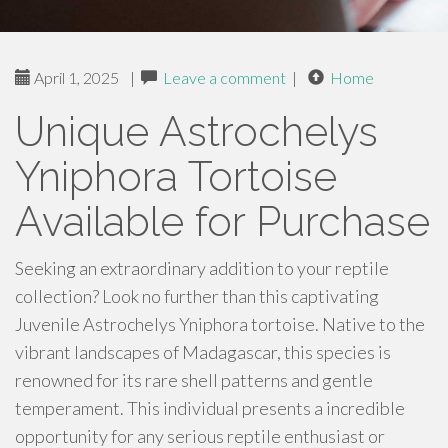
April 1, 2025
|
Leave a comment
|
Home
Unique Astrochelys
Yniphora Tortoise
Available for Purchase
Seeking an extraordinary addition to your reptile
collection? Look no further than this captivating
Juvenile Astrochelys Yniphora tortoise. Native to the
vibrant landscapes of Madagascar, this species is
renowned for its rare shell patterns and gentle
temperament. This individual presents a incredible
opportunity for any serious reptile enthusiast or