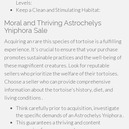
Levels:
Keep a Clean and Stimulating Habitat:
Moral and Thriving Astrochelys
Yniphora Sale
Acquiring an rare this species of tortoise is a fulfilling
experience. It's crucial to ensure that your purchase
promotes sustainable practices and the well-being of
these magnificent creatures. Look for reputable
sellers who prioritize the welfare of their tortoises.
Choose a seller who can provide comprehensive
information about the tortoise's history, diet, and
living conditions .
Think carefully prior to acquisition, investigate
the specific demands of an Astrochelys Yniphora .
This guarantees a thriving and content