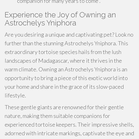
companion for many years to come .
Experience the Joy of Owning an
Astrochelys Yniphora
Are you desiring a unique and captivating pet? Look no
further than the stunning Astrochelys Yniphora. This
extraordinary tortoise species hails from the lush
landscapes of Madagascar, where it thrives in the
warm climate. Owning an Astrochelys Yniphora is an
opportunity to bring a piece of this exotic world into
your home and share in the grace of its slow-paced
lifestyle.
These gentle giants are renowned for their gentle
nature, making them suitable companions for
experienced tortoise keepers. Their impressive shells,
adorned with intricate markings, captivate the eye and