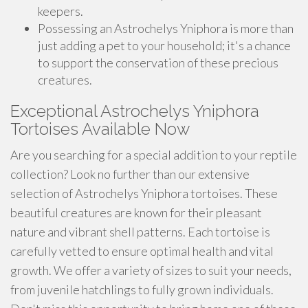
keepers.
Possessing an Astrochelys Yniphora is more than
just adding a pet to your household; it's a chance
to support the conservation of these precious
creatures.
Exceptional Astrochelys Yniphora
Tortoises Available Now
Are you searching for a special addition to your reptile
collection? Look no further than our extensive
selection of Astrochelys Yniphora tortoises. These
beautiful creatures are known for their pleasant
nature and vibrant shell patterns. Each tortoise is
carefully vetted to ensure optimal health and vital
growth. We offer a variety of sizes to suit your needs,
from juvenile hatchlings to fully grown individuals.