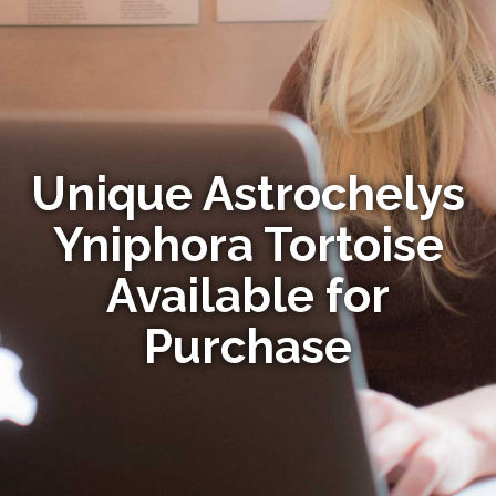
Unique Astrochelys
Yniphora Tortoise
Available for
Purchase