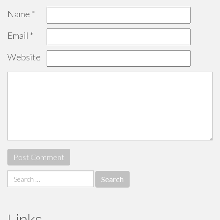
Name
*
Email
*
Website
Search
for:
Links