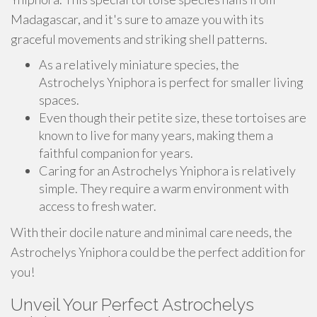
Madagascar, and it's sure to amaze you with its
graceful movements and striking shell patterns.
As a relatively miniature species, the
Astrochelys Yniphora is perfect for smaller living
spaces.
Even though their petite size, these tortoises are
known to live for many years, making them a
faithful companion for years.
Caring for an Astrochelys Yniphora is relatively
simple. They require a warm environment with
access to fresh water.
With their docile nature and minimal care needs, the
Astrochelys Yniphora could be the perfect addition for
you!
Unveil Your Perfect Astrochelys