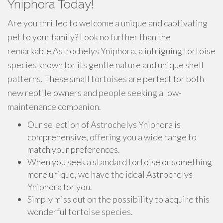
Yniphora Today!
Are you thrilled to welcome a unique and captivating
pet to your family? Look no further than the
remarkable Astrochelys Yniphora, a intriguing tortoise
species known for its gentle nature and unique shell
patterns. These small tortoises are perfect for both
new reptile owners and people seeking a low-
maintenance companion.
Our selection of Astrochelys Yniphora is
comprehensive, offering you a wide range to
match your preferences.
When you seek a standard tortoise or something
more unique, we have the ideal Astrochelys
Yniphora for you.
Simply miss out on the possibility to acquire this
wonderful tortoise species.