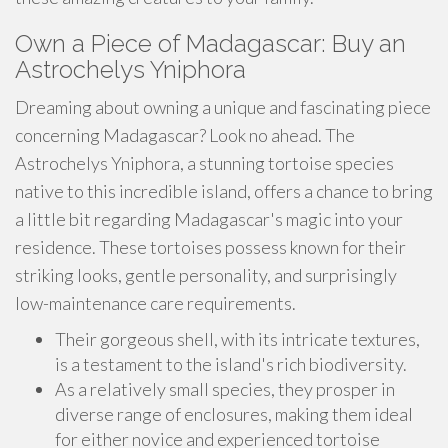
Own a Piece of Madagascar: Buy an
Astrochelys Yniphora
Dreaming about owning a unique and fascinating piece
concerning Madagascar? Look no ahead. The
Astrochelys Yniphora, a stunning tortoise species
native to this incredible island, offers a chance to bring
a little bit regarding Madagascar's magic into your
residence. These tortoises possess known for their
striking looks, gentle personality, and surprisingly
low-maintenance care requirements.
Their gorgeous shell, with its intricate textures,
is a testament to the island's rich biodiversity.
As a relatively small species, they prosper in
diverse range of enclosures, making them ideal
for either novice and experienced tortoise