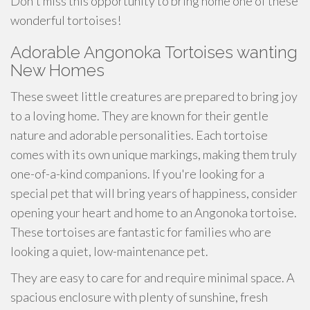
Don't miss this opportunity to bring home one of these
wonderful tortoises!
Adorable Angonoka Tortoises wanting
New Homes
These sweet little creatures are prepared to bring joy
to a loving home. They are known for their gentle
nature and adorable personalities. Each tortoise
comes with its own unique markings, making them truly
one-of-a-kind companions. If you're looking for a
special pet that will bring years of happiness, consider
opening your heart and home to an Angonoka tortoise.
These tortoises are fantastic for families who are
looking a quiet, low-maintenance pet.
They are easy to care for and require minimal space. A
spacious enclosure with plenty of sunshine, fresh