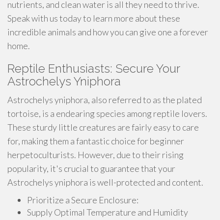
nutrients, and clean water is all they need to thrive.
Speak with us today to learn more about these
incredible animals and how you can give one a forever
home.
Reptile Enthusiasts: Secure Your
Astrochelys Yniphora
Astrochelys yniphora, also referred to as the plated
tortoise, is a endearing species among reptile lovers.
These sturdy little creatures are fairly easy to care
for, making them a fantastic choice for beginner
herpetoculturists. However, due to their rising
popularity, it's crucial to guarantee that your
Astrochelys yniphora is well-protected and content.
Prioritize a Secure Enclosure:
Supply Optimal Temperature and Humidity