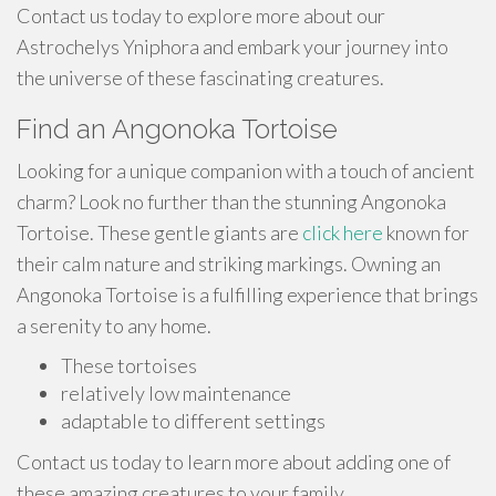
Contact us today to explore more about our
Astrochelys Yniphora and embark your journey into
the universe of these fascinating creatures.
Find an Angonoka Tortoise
Looking for a unique companion with a touch of ancient
charm? Look no further than the stunning Angonoka
Tortoise. These gentle giants are
click here
known for
their calm nature and striking markings. Owning an
Angonoka Tortoise is a fulfilling experience that brings
a serenity to any home.
These tortoises
relatively low maintenance
adaptable to different settings
Contact us today to learn more about adding one of
these amazing creatures to your family.