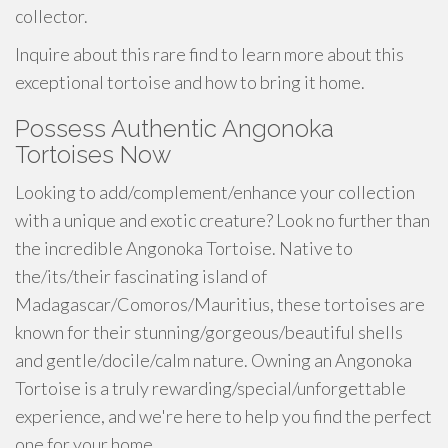
collector.
Inquire about this rare find to learn more about this
exceptional tortoise and how to bring it home.
Possess Authentic Angonoka
Tortoises Now
Looking to add/complement/enhance your collection
with a unique and exotic creature? Look no further than
the incredible Angonoka Tortoise. Native to
the/its/their fascinating island of
Madagascar/Comoros/Mauritius, these tortoises are
known for their stunning/gorgeous/beautiful shells
and gentle/docile/calm nature. Owning an Angonoka
Tortoise is a truly rewarding/special/unforgettable
experience, and we're here to help you find the perfect
one for your home.