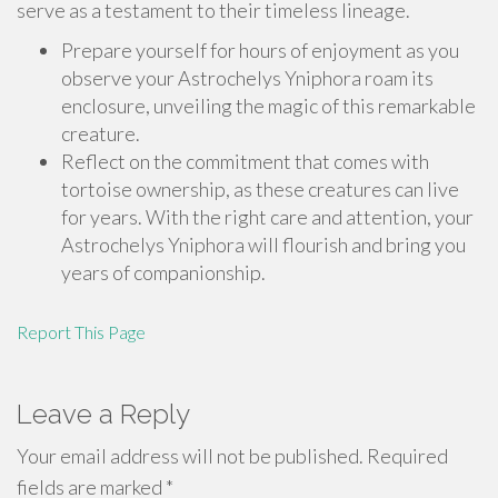
serve as a testament to their timeless lineage.
Prepare yourself for hours of enjoyment as you
observe your Astrochelys Yniphora roam its
enclosure, unveiling the magic of this remarkable
creature.
Reflect on the commitment that comes with
tortoise ownership, as these creatures can live
for years. With the right care and attention, your
Astrochelys Yniphora will flourish and bring you
years of companionship.
Report This Page
Leave a Reply
Your email address will not be published.
Required
fields are marked
*