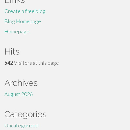
Create a free blog
Blog Homepage
Homepage
Hits
542
Visitors at this page
Archives
August 2026
Categories
Uncategorized