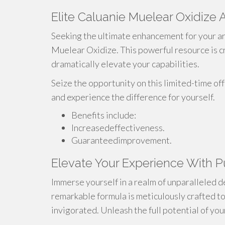
Elite Caluanie Muelear Oxidize 
Seeking the ultimate enhancement for your ar
Muelear Oxidize. This powerful resource is cr
dramatically elevate your capabilities.
Seize the opportunity on this limited-time o
and experience the difference for yourself.
Benefits include:
Increasedeffectiveness.
Guaranteedimprovement.
Elevate Your Experience With P
Immerse yourself in a realm of unparalleled 
remarkable formula is meticulously crafted to
invigorated. Unleash the full potential of your