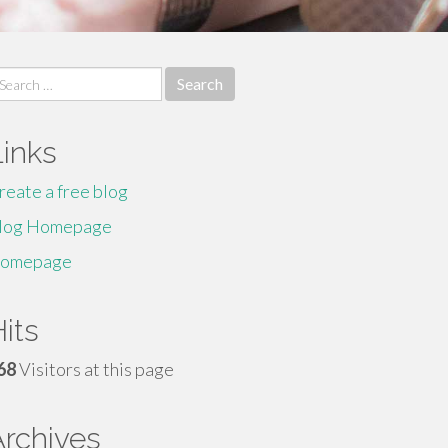
earch
r:
Links
reate a free blog
log Homepage
omepage
its
68
Visitors at this page
Archives