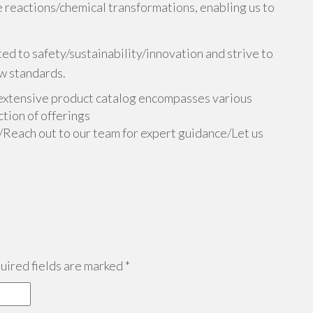
 reactions/chemical transformations, enabling us to
d to safety/sustainability/innovation and strive to
w standards.
extensive product catalog encompasses various
tion of offerings
n/Reach out to our team for expert guidance/Let us
ired fields are marked
*