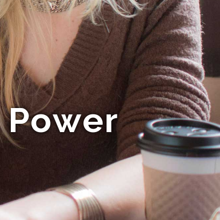
s Power