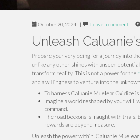
October 20, 2024
|
Leave a comment
|
Unleash Caluanie'
Prepare your very being for a journey into th
unlike any other, shines with unseen potential
transform reality. This is not a power for the
and a willingness to venture into the unknown
To harness Caluanie Muelear Oxidize is
Imagine a world reshaped by your will, w
command.
The road beckons is fraught with trials. 
rewards are beyond measure.
Unleash the power within. Caluanie Muelear 