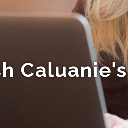
h Caluanie'