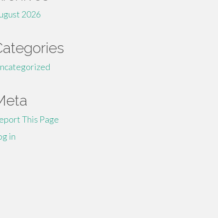
ugust 2026
Categories
ncategorized
Meta
eport This Page
og in