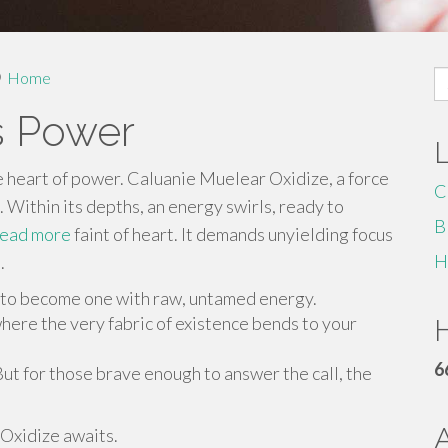
S
Home
fo
s Power
e heart of power. Caluanie Muelear Oxidize, a force
C
. Within its depths, an energy swirls, ready to
B
read more
faint of heart. It demands unyielding focus
H
.
 to become one with raw, untamed energy.
here the very fabric of existence bends to your
H
6
But for those brave enough to answer the call, the
Oxidize awaits.