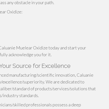
ass any obstacle in your path.
ear Oxidize:
 Caluanie Muelear Oxidize today and start your
fully acknowledge you for it.
Your Source for Excellence
nced manufacturing/scientific innovation, Caluanie
y/excellence/superiority. We are dedicated to
caliber/standard of products/services/solutions that
/industry standards.
icians/skilled professionals possess a deep