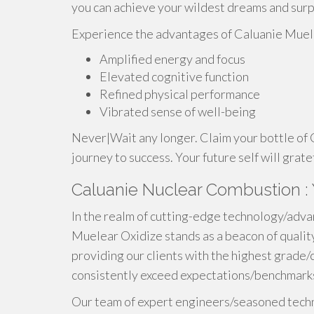
you can achieve your wildest dreams and surp
Experience the advantages of Caluanie Muel
Amplified energy and focus
Elevated cognitive function
Refined physical performance
Vibrated sense of well-being
Never|Wait any longer. Claim your bottle of
journey to success. Your future self will grate
Caluanie Nuclear Combustion : 
In the realm of cutting-edge technology/adva
Muelear Oxidize stands as a beacon of qualit
providing our clients with the highest grade/
consistently exceed expectations/benchmarks
Our team of expert engineers/seasoned techn