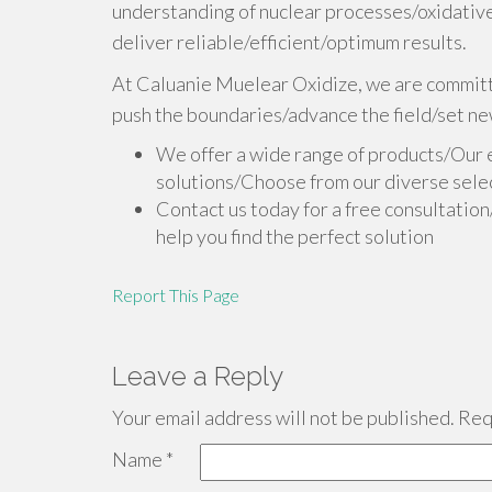
understanding of nuclear processes/oxidative
deliver reliable/efficient/optimum results.
At Caluanie Muelear Oxidize, we are committe
push the boundaries/advance the field/set ne
We offer a wide range of products/Our 
solutions/Choose from our diverse selec
Contact us today for a free consultatio
help you find the perfect solution
Report This Page
Leave a Reply
Your email address will not be published.
Requ
Name
*