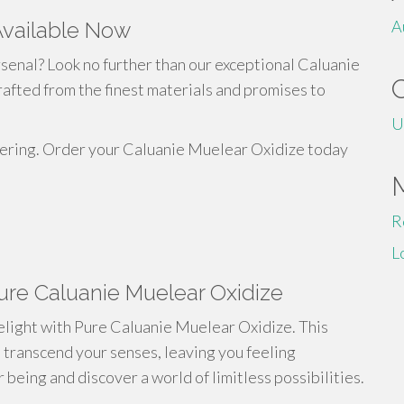
A
Available Now
senal? Look no further than our exceptional Caluanie
afted from the finest materials and promises to
U
ffering. Order your Caluanie Muelear Oxidize today
R
L
ure Caluanie Muelear Oxidize
delight with Pure Caluanie Muelear Oxidize. This
 transcend your senses, leaving you feeling
 being and discover a world of limitless possibilities.