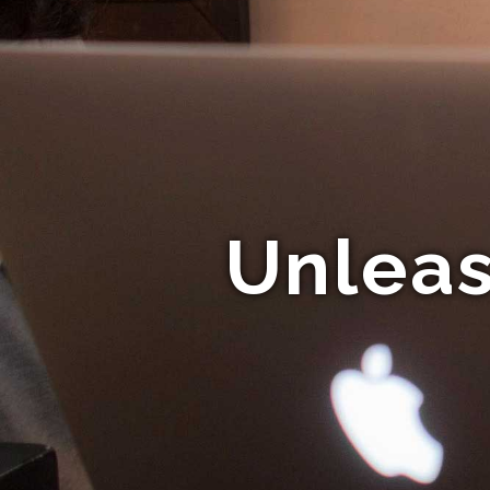
Unleas