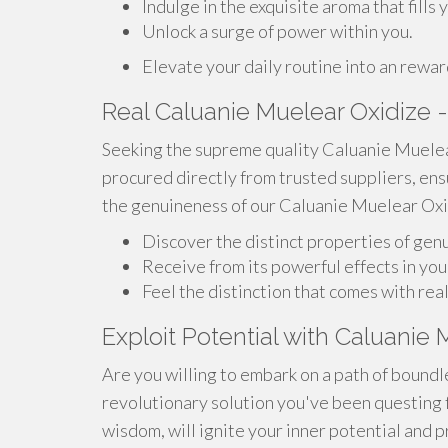
Indulge in the exquisite aroma that fills 
Unlock a surge of power within you.
Elevate your daily routine into an rewa
Real Caluanie Muelear Oxidize -
Seeking the supreme quality Caluanie Muelea
procured directly from trusted suppliers, en
the genuineness of our Caluanie Muelear Oxid
Discover the distinct properties of ge
Receive from its powerful effects in yo
Feel the distinction that comes with re
Exploit Potential with Caluanie
Are you willing to embark on a path of bound
revolutionary solution you've been questing f
wisdom, will ignite your inner potential and