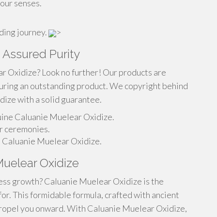
your senses.
rding journey.
>
 Assured Purity
r Oxidize? Look no further! Our products are
suring an outstanding product. We copyright behind
ize with a solid guarantee.
nuine Caluanie Muelear Oxidize.
ur ceremonies.
al Caluanie Muelear Oxidize.
 Muelear Oxidize
less growth? Caluanie Muelear Oxidize is the
or. This formidable formula, crafted with ancient
 propel you onward. With Caluanie Muelear Oxidize,